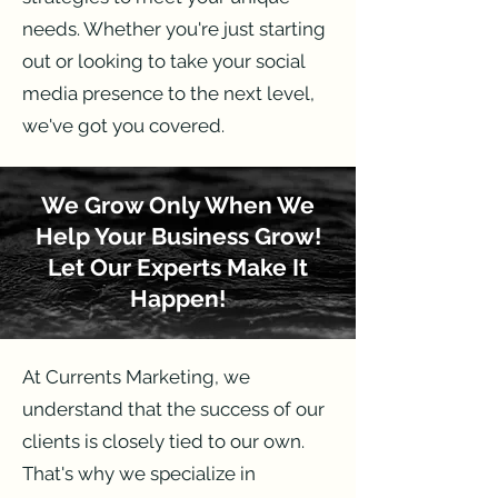
needs. Whether you're just starting
out or looking to take your social
media presence to the next level,
we've got you covered.
We Grow Only When We
Help Your Business Grow!
Let Our Experts Make It
Happen!
At Currents Marketing, we
understand that the success of our
clients is closely tied to our own.
That's why we specialize in