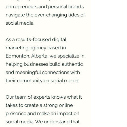
entrepreneurs and personal brands
navigate the ever-changing tides of
social media.
As a results-focused digital
marketing agency based in
Edmonton, Alberta, we specialize in
helping businesses build authentic
and meaningful connections with
their community on social media.
Our team of experts knows what it
takes to create a strong online
presence and make an impact on
social media. We understand that