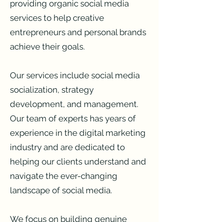
providing organic social media
services to help creative
entrepreneurs and personal brands
achieve their goals.
Our services include social media
socialization, strategy
development, and management.
Our team of experts has years of
experience in the digital marketing
industry and are dedicated to
helping our clients understand and
navigate the ever-changing
landscape of social media.
We focus on building genuine