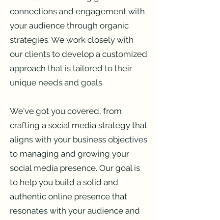
connections and engagement with
your audience through organic
strategies. We work closely with
our clients to develop a customized
approach that is tailored to their
unique needs and goals.
We've got you covered, from
crafting a social media strategy that
aligns with your business objectives
to managing and growing your
social media presence. Our goal is
to help you build a solid and
authentic online presence that
resonates with your audience and