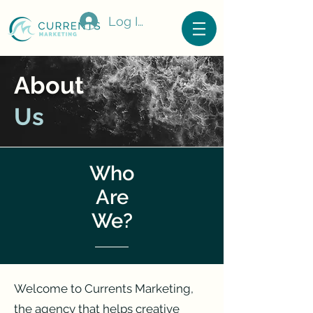
Log In
About
Us
Who
Are
We?
Welcome to Currents Marketing,
the agency that helps creative