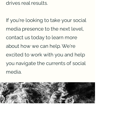
drives real results.
If you're looking to take your social
media presence to the next level,
contact us today to learn more
about how we can help. We're
excited to work with you and help
you navigate the currents of social
media.