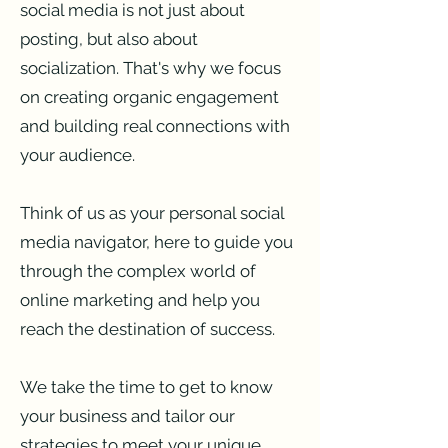
social media is not just about
posting, but also about
socialization. That's why we focus
on creating organic engagement
and building real connections with
your audience.
Think of us as your personal social
media navigator, here to guide you
through the complex world of
online marketing and help you
reach the destination of success.
We take the time to get to know
your business and tailor our
strategies to meet your unique