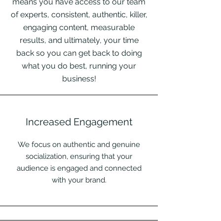
means you have access to our team
of experts, consistent, authentic, killer,
engaging content, measurable
results, and ultimately, your time
back so you can get back to doing
what you do best, running your
business!
Increased Engagement
We focus on authentic and genuine
socialization, ensuring that your
audience is engaged and connected
with your brand.