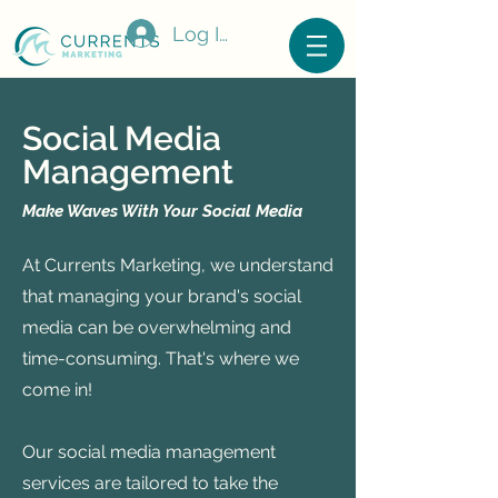
Log In
Social Media
Management
Make Waves With Your Social Media
At Currents Marketing, we understand
that managing your brand's social
media can be overwhelming and
time-consuming. That's where we
come in!
Our social media management
services are tailored to take the