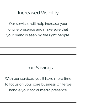
Increased Visibility
Our services will help increase your
online presence and make sure that
your brand is seen by the right people.
Time Savings
With our services, you'll have more time
to focus on your core business while we
handle your social media presence.