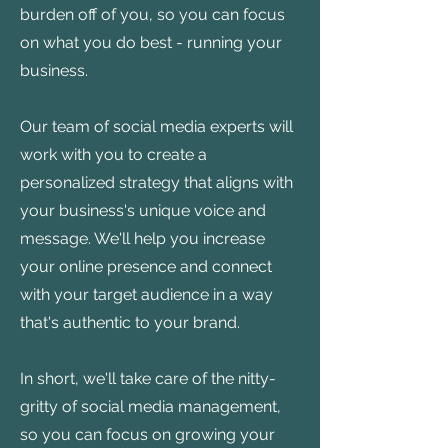
burden off of you, so you can focus
on what you do best - running your
business.
Our team of social media experts will
work with you to create a
personalized strategy that aligns with
your business's unique voice and
message. We'll help you increase
your online presence and connect
with your target audience in a way
that's authentic to your brand.
In short, we'll take care of the nitty-
gritty of social media management,
so you can focus on growing your