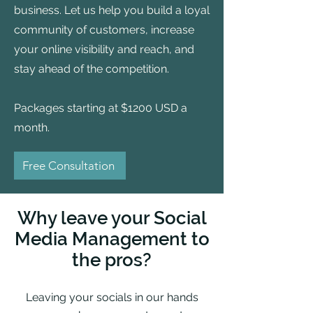
business. Let us help you build a loyal
community of customers, increase
your online visibility and reach, and
stay ahead of the competition.
Packages starting at $1200 USD a
month.
Free Consultation
Why leave your Social
Media Management to
the pros?
Leaving your socials in our hands