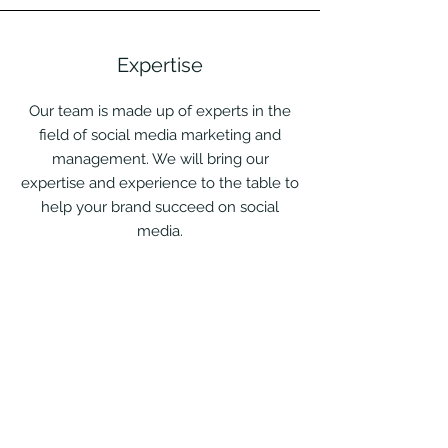
Expertise
Our team is made up of experts in the
field of social media marketing and
management. We will bring our
expertise and experience to the table to
help your brand succeed on social
media.