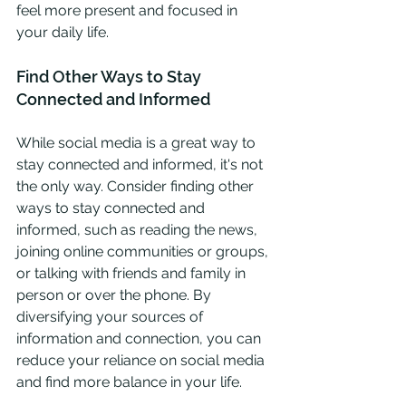
feel more present and focused in 
your daily life.
Find Other Ways to Stay 
Connected and Informed
While social media is a great way to 
stay connected and informed, it's not 
the only way. Consider finding other 
ways to stay connected and 
informed, such as reading the news, 
joining online communities or groups, 
or talking with friends and family in 
person or over the phone. By 
diversifying your sources of 
information and connection, you can 
reduce your reliance on social media 
and find more balance in your life.