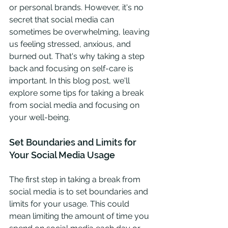
or personal brands. However, it's no 
secret that social media can 
sometimes be overwhelming, leaving 
us feeling stressed, anxious, and 
burned out. That's why taking a step 
back and focusing on self-care is 
important. In this blog post, we'll 
explore some tips for taking a break 
from social media and focusing on 
your well-being.
Set Boundaries and Limits for 
Your Social Media Usage
The first step in taking a break from 
social media is to set boundaries and 
limits for your usage. This could 
mean limiting the amount of time you 