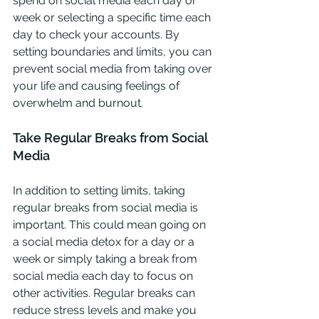
spend on social media each day or 
week or selecting a specific time each 
day to check your accounts. By 
setting boundaries and limits, you can 
prevent social media from taking over 
your life and causing feelings of 
overwhelm and burnout.
Take Regular Breaks from Social 
Media
In addition to setting limits, taking 
regular breaks from social media is 
important. This could mean going on 
a social media detox for a day or a 
week or simply taking a break from 
social media each day to focus on 
other activities. Regular breaks can 
reduce stress levels and make you 