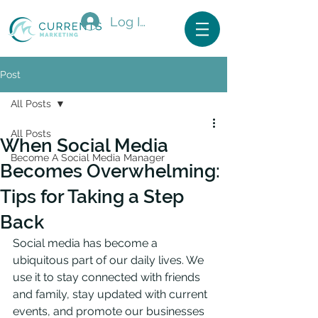
Log In
Post
All Posts
All Posts
When Social Media
Become A Social Media Manager
Becomes Overwhelming:
Tips for Taking a Step
Back
Social media has become a 
ubiquitous part of our daily lives. We 
use it to stay connected with friends 
and family, stay updated with current 
events, and promote our businesses 