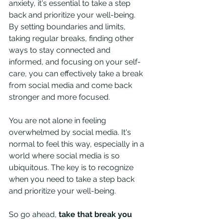
anxiety, it's essential to take a step 
back and prioritize your well-being. 
By setting boundaries and limits, 
taking regular breaks, finding other 
ways to stay connected and 
informed, and focusing on your self-
care, you can effectively take a break 
from social media and come back 
stronger and more focused.
You are not alone in feeling 
overwhelmed by social media. It's 
normal to feel this way, especially in a 
world where social media is so 
ubiquitous. The key is to recognize 
when you need to take a step back 
and prioritize your well-being.
So go ahead, 
take that break you 