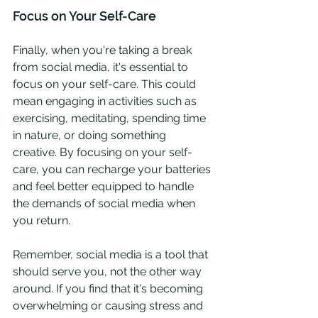
Focus on Your Self-Care
Finally, when you're taking a break 
from social media, it's essential to 
focus on your self-care. This could 
mean engaging in activities such as 
exercising, meditating, spending time 
in nature, or doing something 
creative. By focusing on your self-
care, you can recharge your batteries 
and feel better equipped to handle 
the demands of social media when 
you return.
Remember, social media is a tool that 
should serve you, not the other way 
around. If you find that it's becoming 
overwhelming or causing stress and 