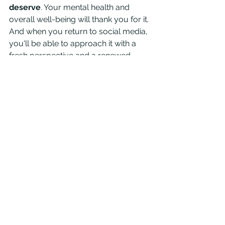
deserve
. Your mental health and 
overall well-being will thank you for it. 
And when you return to social media, 
you'll be able to approach it with a 
fresh perspective and a renewed 
sense of purpose.
See All
Recent Posts