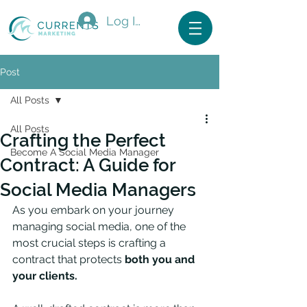
Log In
Post
All Posts
All Posts
Crafting the Perfect
Become A Social Media Manager
Contract: A Guide for
Social Media Managers
As you embark on your journey 
managing social media, one of the 
most crucial steps is crafting a 
contract that protects 
both you and 
your clients. 