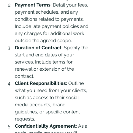
Payment Terms:
 Detail your fees, 
payment schedules, and any 
conditions related to payments. 
Include late payment policies and 
any charges for additional work 
outside the agreed scope.
Duration of Contract:
 Specify the 
start and end dates of your 
services. Include terms for 
renewal or extension of the 
contract.
Client Responsibilities:
 Outline 
what you need from your clients, 
such as access to their social 
media accounts, brand 
guidelines, or specific content 
requests.
Confidentiality Agreement:
 As a 