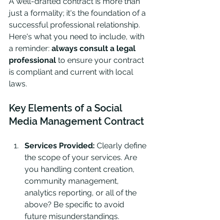
A well-drafted contract is more than 
just a formality; it's the foundation of a 
successful professional relationship. 
Here's what you need to include, with 
a reminder: 
always consult a legal 
professional
 to ensure your contract 
is compliant and current with local 
laws.
Key Elements of a Social 
Media Management Contract
Services Provided:
 Clearly define 
the scope of your services. Are 
you handling content creation, 
community management, 
analytics reporting, or all of the 
above? Be specific to avoid 
future misunderstandings.