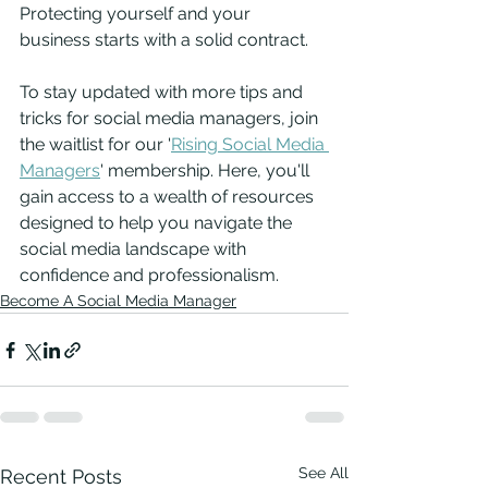
Protecting yourself and your 
business starts with a solid contract. 
To stay updated with more tips and 
tricks for social media managers, join 
the waitlist for our '
Rising Social Media 
Managers
' membership. Here, you'll 
gain access to a wealth of resources 
designed to help you navigate the 
social media landscape with 
confidence and professionalism.
Become A Social Media Manager
See All
Recent Posts