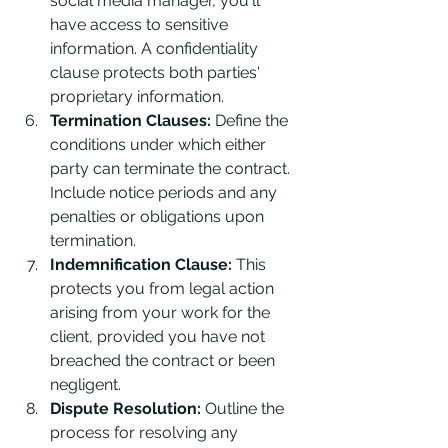
social media manager, you'll 
have access to sensitive 
information. A confidentiality 
clause protects both parties' 
proprietary information.
Termination Clauses:
 Define the 
conditions under which either 
party can terminate the contract. 
Include notice periods and any 
penalties or obligations upon 
termination.
Indemnification Clause:
 This 
protects you from legal action 
arising from your work for the 
client, provided you have not 
breached the contract or been 
negligent.
Dispute Resolution:
 Outline the 
process for resolving any 