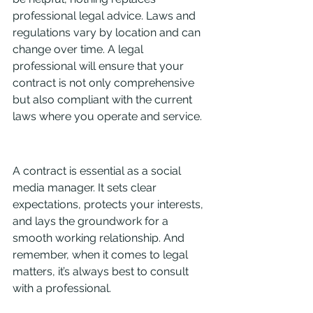
professional legal advice. Laws and 
regulations vary by location and can 
change over time. A legal 
professional will ensure that your 
contract is not only comprehensive 
but also compliant with the current 
laws where you operate and service.
A contract is essential as a social 
media manager. It sets clear 
expectations, protects your interests, 
and lays the groundwork for a 
smooth working relationship. And 
remember, when it comes to legal 
matters, it’s always best to consult 
with a professional.