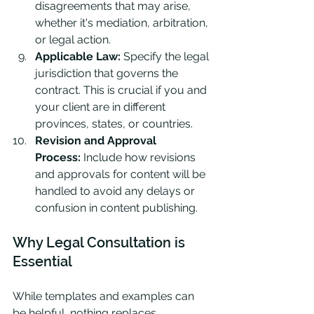
disagreements that may arise, 
whether it's mediation, arbitration, 
or legal action.
Applicable Law:
 Specify the legal 
jurisdiction that governs the 
contract. This is crucial if you and 
your client are in different 
provinces, states, or countries.
Revision and Approval 
Process:
 Include how revisions 
and approvals for content will be 
handled to avoid any delays or 
confusion in content publishing.
Why Legal Consultation is 
Essential
While templates and examples can 
be helpful, nothing replaces 